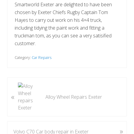
Smartworld Exeter are delighted to have been
chosen by Exeter Chiefs Rugby Captain Tom
Hayes to carry out work on his 4×4 truck,
including tidying the paint work and fitting a
truckman tom, as you can see a very satisified
customer.
Category:
Car Repairs
P
r
«
Alloy Wheel Repairs Exeter
e
v
i
o
u
»
N
Volvo C70 Car body repair in Exeter