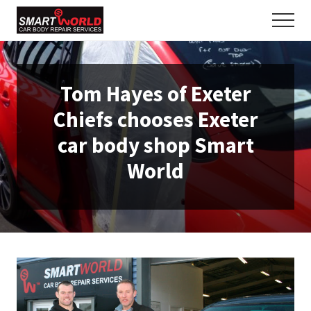
Menu
Skip
Skip
Men
to
to
The
main
primary
motor
content
sidebar
trade's
best
Tom Hayes of Exeter
kept
secret
Chiefs chooses Exeter
-
open
car body shop Smart
to
World
the
public